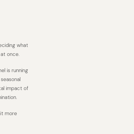
deciding what
 at once.
el is running
d seasonal
al impact of
ination.
 it more