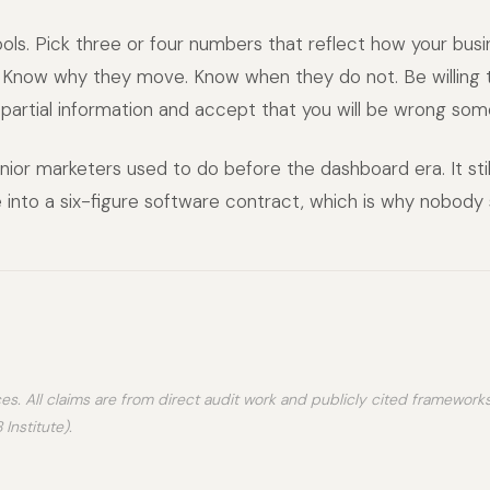
ols. Pick three or four numbers that reflect how your busi
Know why they move. Know when they do not. Be willing
 partial information and accept that you will be wrong som
nior marketers used to do before the dashboard era. It still
 into a six-figure software contract, which is why nobody se
es. All claims are from direct audit work and publicly cited framework
Institute).