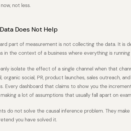
 now, not less.
Data Does Not Help
rd part of measurement is not collecting the data. It is 
 in the context of a business where everything is running
anly isolate the effect of a single channel when that chann
l, organic social, PR, product launches, sales outreach, an
s. Every dashboard that claims to show you the increment
 making a lot of assumptions that usually fall apart on exam
nts do not solve the causal inference problem. They make
etend you have solved it.