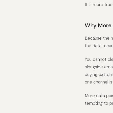
It is more true
Why More 
Because the ha
the data means
You cannot cle
alongside emai
buying pattern
one channel is
More data poi
tempting to pr