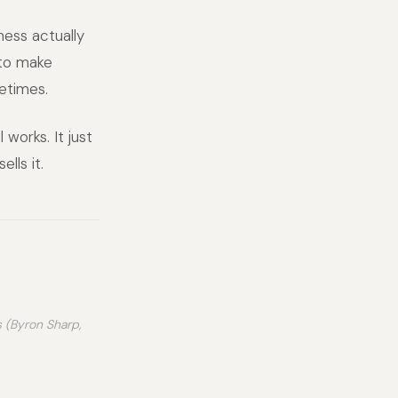
ness actually
 to make
etimes.
 works. It just
lls it.
s (Byron Sharp,