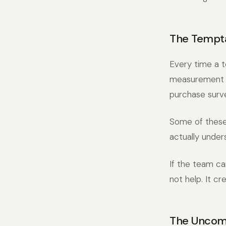
The Tempta
Every time a t
measurement to
purchase surv
Some of these 
actually under
If the team c
not help. It c
The Uncomf