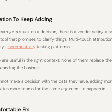
tion To Keep Adding
eam gets stuck on a decision, there is a vendor selling a 
ol that promises to clarify things. Multi-touch attributio
eys.
Incrementality
testing platforms.
are useful in the right context. None of them replace the
standing the business.
annot make a decision with the data they have, adding mo
reates more rooms for the same argument to happen in.
ortable Fix