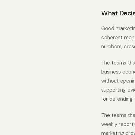
What Decis
Good marketing
coherent menta
numbers, cross
The teams tha
business econo
without openin
supporting evi
for defending
The teams tha
weekly reporti
marketing drov