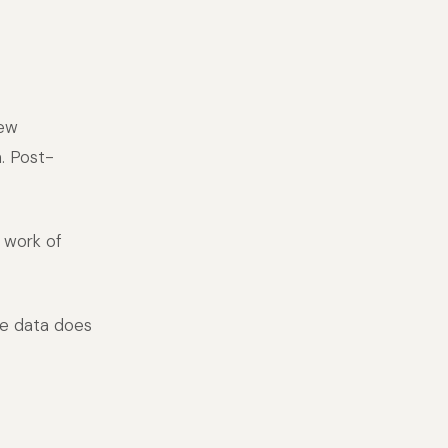
new
n. Post-
 work of
re data does