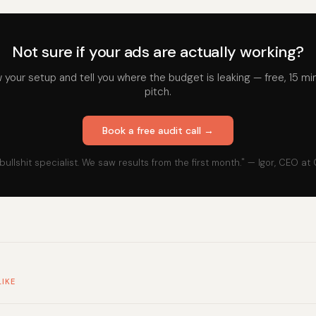
Not sure if your ads are actually working?
iew your setup and tell you where the budget is leaking — free, 15 mi
pitch.
Book a free audit call →
bullshit specialist. We saw results from the first month." — Igor, CEO at
LIKE