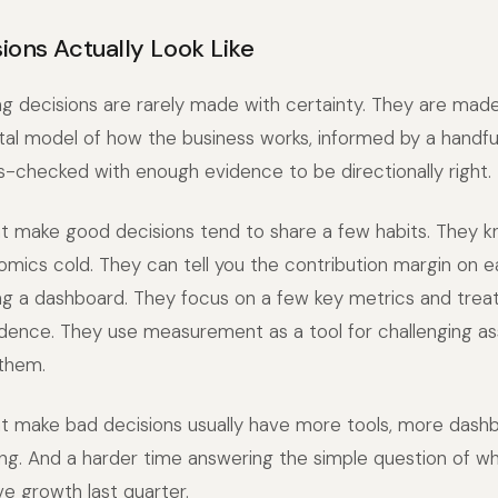
ions Actually Look Like
 decisions are rarely made with certainty. They are made
l model of how the business works, informed by a handful
-checked with enough evidence to be directionally right.
t make good decisions tend to share a few habits. They k
mics cold. They can tell you the contribution margin on 
g a dashboard. They focus on a few key metrics and treat
dence. They use measurement as a tool for challenging as
 them.
t make bad decisions usually have more tools, more dash
ng. And a harder time answering the simple question of w
e growth last quarter.