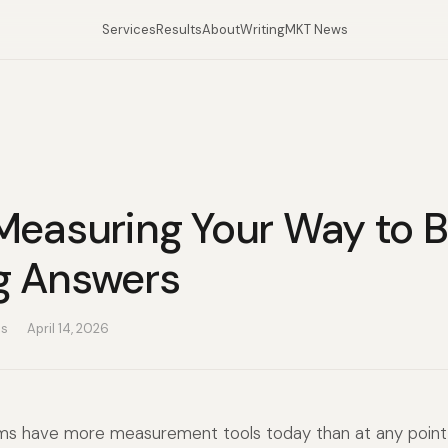
Services
Results
About
Writing
MKT News
Measuring Your Way to B
g Answers
as
April 14, 2026
ms have more measurement tools today than at any point i