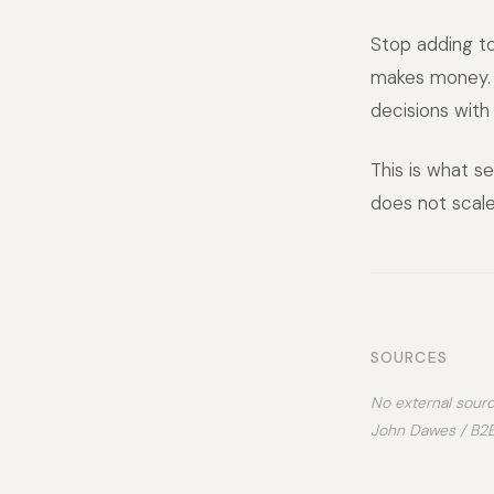
Stop adding to
makes money. 
decisions with
This is what se
does not scale
SOURCES
No external sourc
John Dawes / B2B 