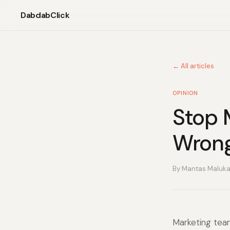
DabdabClick
← All articles
OPINION
Stop 
Wron
By Mantas Maluk
Marketing tea