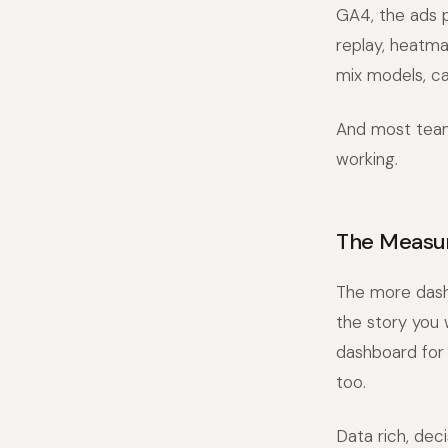
GA4, the ads p
replay, heatma
mix models, ca
And most teams
working.
The Measu
The more dash
the story you
dashboard for 
too.
Data rich, dec