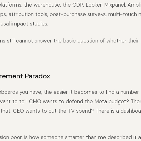
latforms, the warehouse, the CDP, Looker, Mixpanel, Ampli
ps, attribution tools, post-purchase surveys, multi-touch
usal impact studies.
 still cannot answer the basic question of whether their 
rement Paradox
boards you have, the easier it becomes to find a number 
 want to tell. CMO wants to defend the Meta budget? Ther
that. CEO wants to cut the TV spend? There is a dashboar
ision poor, is how someone smarter than me described it 