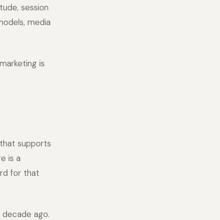
tude, session
 models, media
marketing is
that supports
e is a
d for that
a decade ago.