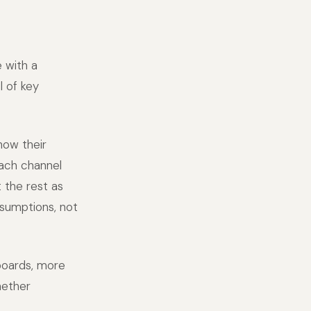
 with a
 of key
now their
each channel
 the rest as
sumptions, not
boards, more
hether