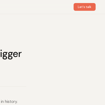
Let's talk
igger
n history.