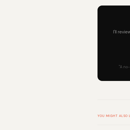
I'll rev
"A no-
YOU MIGHT ALSO 