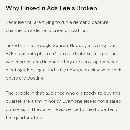
Why LinkedIn Ads Feels Broken
Because you are trying to run a demand capture
channel on a demand creation platform.
LinkedIn is not Google Search. Nobody is typing "buy
B2B payments platform" into the LinkedIn search bar
with a credit card in hand. They are scrolling between
meetings, looking at industry news, watching what their
peers are posting.
The people in that audience who are ready to buy this
quarter are a tiny minority. Everyone else is not a failed
conversion. They are the audience for next quarter, or
the quarter after.