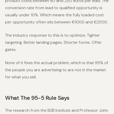
product costs between 80 and 250 euros per lead. The
conversion rate from lead to qualified opportunity is
usually under 10%. Which means the fully loaded cost
per opportunity often sits between €1000 and €2500.
The industry response to this is to optimize. Tighter
targeting. Better landing pages. Shorter forms. Offer
gates.
None of it fixes the actual problem, which is that 95% of
the people you are advertising to are not in the market
for what you sell.
What The 95-5 Rule Says
The research from the B2B Institute and Professor John