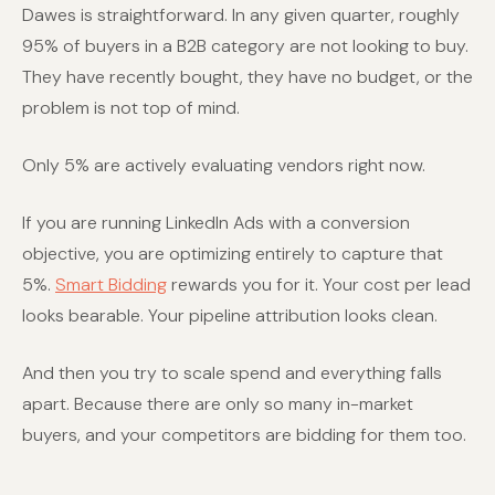
Dawes is straightforward. In any given quarter, roughly
95% of buyers in a B2B category are not looking to buy.
They have recently bought, they have no budget, or the
problem is not top of mind.
Only 5% are actively evaluating vendors right now.
If you are running LinkedIn Ads with a conversion
objective, you are optimizing entirely to capture that
5%.
Smart Bidding
rewards you for it. Your cost per lead
looks bearable. Your pipeline attribution looks clean.
And then you try to scale spend and everything falls
apart. Because there are only so many in-market
buyers, and your competitors are bidding for them too.