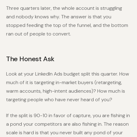
Three quarters later, the whole account is struggling
and nobody knows why. The answer is that you
stopped feeding the top of the funnel, and the bottom
ran out of people to convert.
The Honest Ask
Look at your LinkedIn Ads budget split this quarter. How
much of it is targeting in-market buyers (retargeting,
warm accounts, high-intent audiences)? How much is
targeting people who have never heard of you?
If the split is 90-10 in favor of capture, you are fishing in
a pond your competitors are also fishing in. The reason
scale is hard is that you never built any pond of your