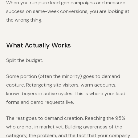
When you run pure lead gen campaigns and measure
success on same-week conversions, you are looking at
the wrong thing.
What Actually Works
Split the budget.
Some portion (often the minority) goes to demand
capture. Retargeting site visitors, warm accounts,
known buyers in active cycles. This is where your lead
forms and demo requests live.
The rest goes to demand creation. Reaching the 95%
who are not in market yet. Building awareness of the
category, the problem, and the fact that your company