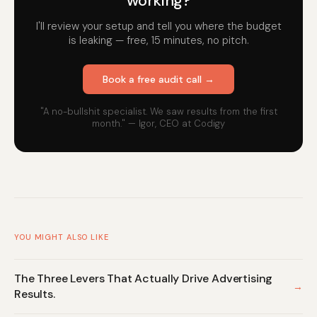
working?
I'll review your setup and tell you where the budget
is leaking — free, 15 minutes, no pitch.
Book a free audit call →
"A no-bullshit specialist. We saw results from the first
month." — Igor, CEO at Codigy
YOU MIGHT ALSO LIKE
The Three Levers That Actually Drive Advertising
→
Results.