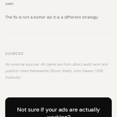
own.
The fix is not a better ad. It is a different strategy.
SOURCES
No external sources. All claims are from direct audit work and
publicly cited frameworks (Byron Sharp, John Dawes / B2B
Institute).
Not sure if your ads are actually