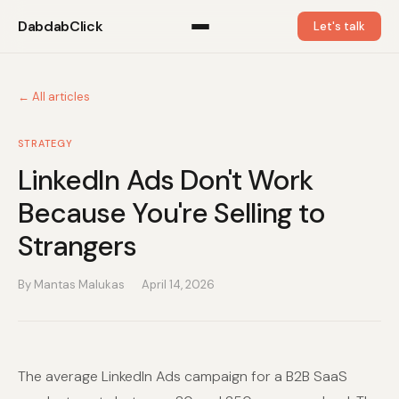
DabdabClick
Let's talk
← All articles
STRATEGY
LinkedIn Ads Don't Work
Because You're Selling to
Strangers
By Mantas Malukas
April 14, 2026
The average LinkedIn Ads campaign for a B2B SaaS