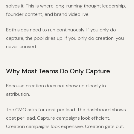
solves it. This is where long-running thought leadership,
founder content, and brand video live.
Both sides need to run continuously. If you only do
capture, the pool dries up. If you only do creation, you
never convert.
Why Most Teams Do Only Capture
Because creation does not show up cleanly in
attribution.
The CMO asks for cost per lead. The dashboard shows
cost per lead. Capture campaigns look efficient.
Creation campaigns look expensive. Creation gets cut.