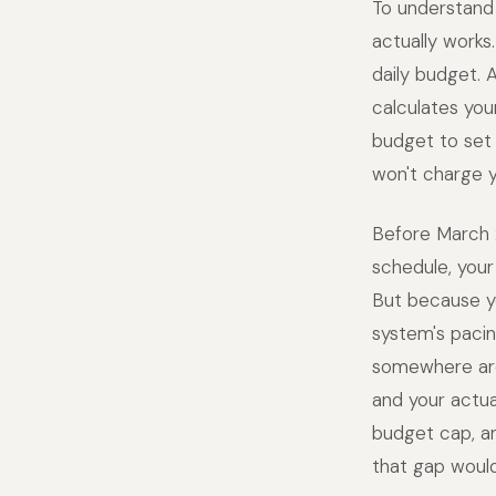
To understand
actually work
daily budget.
calculates you
budget to set 
won't charge 
Before March 
schedule, your
But because yo
system's pacin
somewhere aro
and your actua
budget cap, an
that gap would