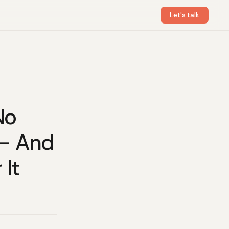
Let's talk
No
 — And
 It