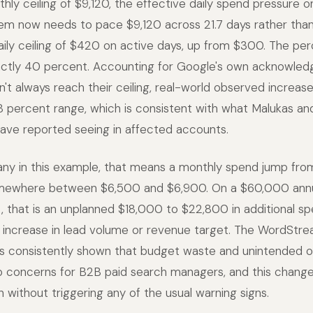
ly ceiling of $9,120, the effective daily spend pressure o
tem now needs to pace $9,120 across 21.7 days rather than 
aily ceiling of $420 on active days, up from $300. The pe
xactly 40 percent. Accounting for Google's own acknowle
t always reach their ceiling, real-world observed increase
8 percent range, which is consistent with what Malukas an
have reported seeing in affected accounts.
ny in this example, that means a monthly spend jump fro
mewhere between $6,500 and $6,900. On a $60,000 annu
 that is an unplanned $18,000 to $22,800 in additional s
 increase in lead volume or revenue target. The WordStre
s consistently shown that budget waste and unintended 
 concerns for B2B paid search managers, and this change 
n without triggering any of the usual warning signs.