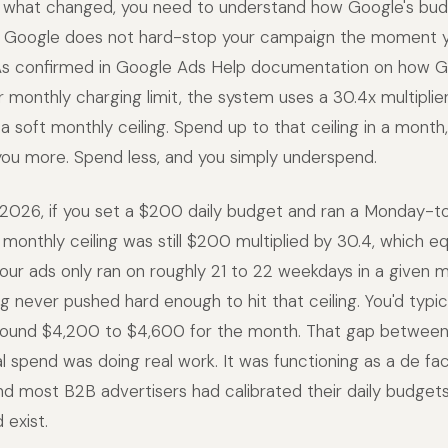
 what changed, you need to understand how Google's bud
s. Google does not hard-stop your campaign the moment y
 As confirmed in Google Ads Help documentation on how 
r monthly charging limit, the system uses a 30.4x multiplier
a soft monthly ceiling. Spend up to that ceiling in a mont
you more. Spend less, and you simply underspend.
2026, if you set a $200 daily budget and ran a Monday-t
 monthly ceiling was still $200 multiplied by 30.4, which e
ur ads only ran on roughly 21 to 22 weekdays in a given 
g never pushed hard enough to hit that ceiling. You'd typica
und $4,200 to $4,600 for the month. That gap between 
l spend was doing real work. It was functioning as a de f
d most B2B advertisers had calibrated their daily budget
 exist.