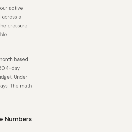
your active
 across a
 the pressure
able
 month based
 30.4-day
budget. Under
days. The math
he Numbers