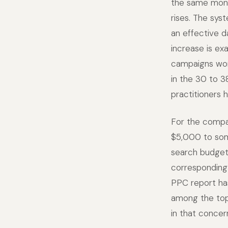
the same month
rises. The sys
an effective d
increase is e
campaigns won'
in the 30 to 3
practitioners 
For the compa
$5,000 to so
search budget,
corresponding
PPC report ha
among the top
in that concer