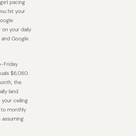
get pacing
ou hit your
Google
 on your daily
h, and Google
o-Friday
quals $6,080.
month, the
lly land
your ceiling
acto monthly
s assuming