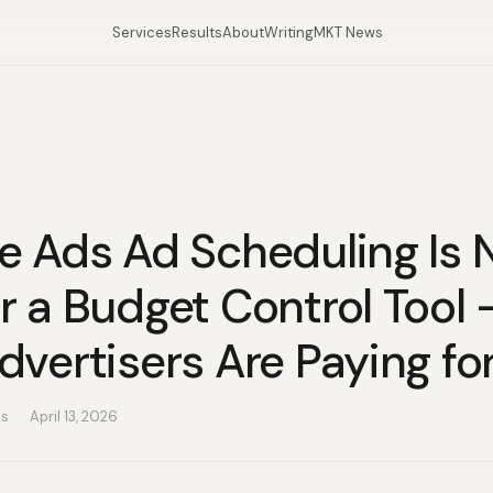
Services
Results
About
Writing
MKT News
e Ads Ad Scheduling Is 
r a Budget Control Tool
vertisers Are Paying for
as
April 13, 2026