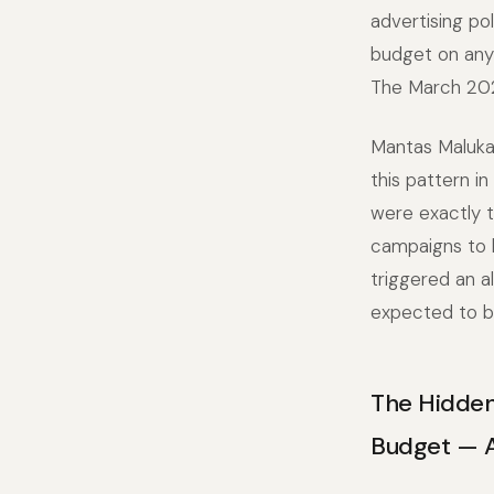
advertising po
budget on any 
The March 202
Mantas Maluka
this pattern i
were exactly 
campaigns to h
triggered an a
expected to be
The Hidden
Budget — 