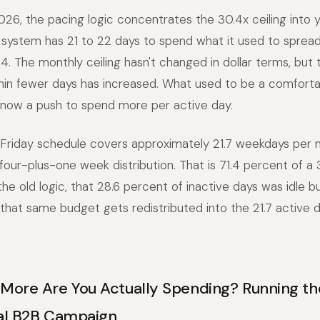
26, the pacing logic concentrates the 30.4x ceiling into 
system has 21 to 22 days to spend what it used to spread
.4. The monthly ceiling hasn't changed in dollar terms, but
thin fewer days has increased. What used to be a comfort
 now a push to spend more per active day.
riday schedule covers approximately 21.7 weekdays per
four-plus-one week distribution. That is 71.4 percent of a
he old logic, that 28.6 percent of inactive days was idle 
 that same budget gets redistributed into the 21.7 active 
ore Are You Actually Spending? Running t
cal B2B Campaign