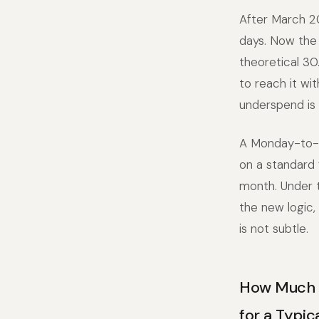
After March 20
days. Now the 
theoretical 30
to reach it wi
underspend is
A Monday-to-F
on a standard 
month. Under t
the new logic,
is not subtle.
How Much M
for a Typi