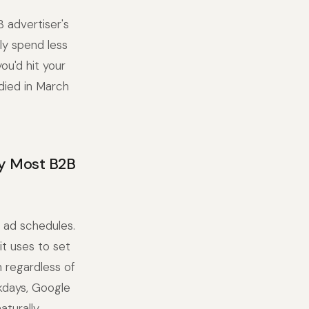
 advertiser's
ly spend less
ou'd hit your
died in March
y Most B2B
 ad schedules.
it uses to set
h regardless of
kdays, Google
aturally