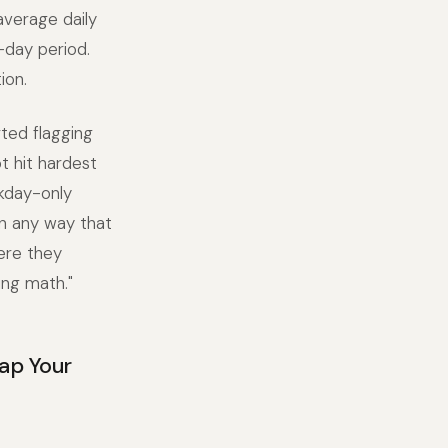
average daily
-day period.
ion.
ted flagging
t hit hardest
kday-only
n any way that
ere they
ing math."
ap Your