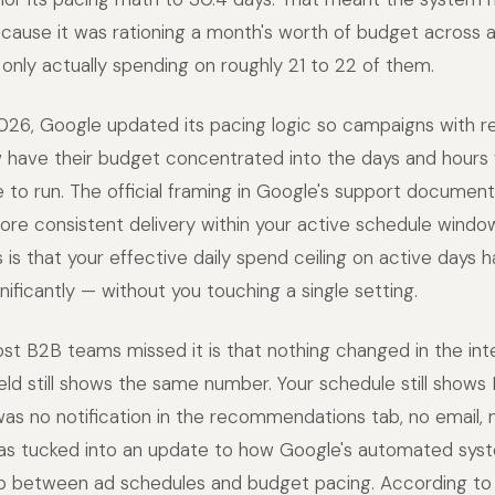
ause it was rationing a month's worth of budget across a
 only actually spending on roughly 21 to 22 of them.
26, Google updated its pacing logic so campaigns with re
 have their budget concentrated into the days and hours
le to run. The official framing in Google's support document
ore consistent delivery within your active schedule windo
 is that your effective daily spend ceiling on active days
ificantly — without you touching a single setting.
t B2B teams missed it is that nothing changed in the int
ield still shows the same number. Your schedule still show
was no notification in the recommendations tab, no email,
s tucked into an update to how Google's automated syst
hip between ad schedules and budget pacing. According to