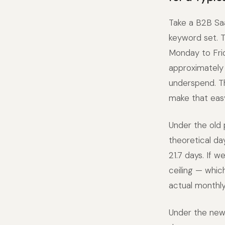
Take a B2B Sa
keyword set. T
Monday to Fri
approximately 
underspend. T
make that easy
Under the old
theoretical da
21.7 days. If 
ceiling — whic
actual monthly
Under the new 