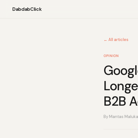
DabdabClick
← All articles
OPINION
Googl
Longe
B2B Ad
By Mantas Maluk