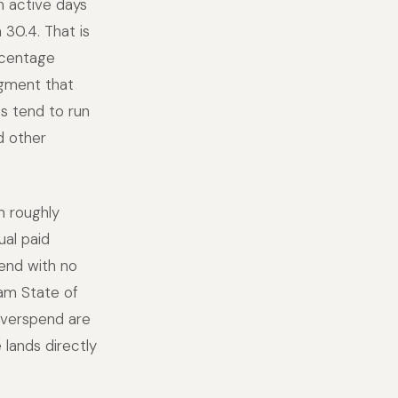
n active days
30.4. That is
rcentage
dgment that
s tend to run
d other
m roughly
al paid
pend with no
am State of
overspend are
lands directly