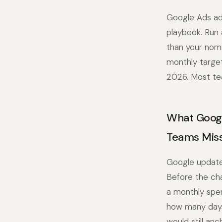
Google Ads ad 
playbook. Run 
than your nomi
monthly targe
2026. Most te
What Googl
Teams Miss
Google updated
Before the cha
a monthly spen
how many days 
would still an