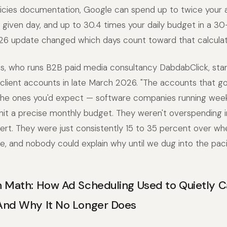
licies documentation, Google can spend up to twice your 
given day, and up to 30.4 times your daily budget in a 30
6 update changed which days count toward that calculat
s, who runs B2B paid media consultancy DabdabClick, star
n client accounts in late March 2026. "The accounts that go
the ones you'd expect — software companies running wee
it a precise monthly budget. They weren't overspending i
lert. They were just consistently 15 to 35 percent over wh
, and nobody could explain why until we dug into the pac
 Math: How Ad Scheduling Used to Quietly C
And Why It No Longer Does