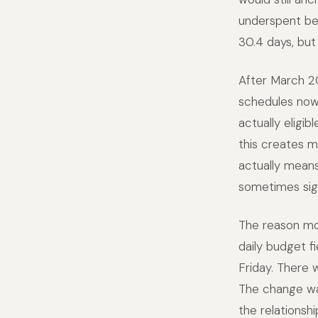
underspent bec
30.4 days, but
After March 20
schedules now
actually eligib
this creates m
actually means
sometimes sign
The reason mos
daily budget f
Friday. There 
The change wa
the relations