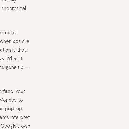
 theoretical
stricted
 when ads are
ation is that
ws. What it
 has gone up —
erface. Your
s Monday to
 no pop-up.
ems interpret
 Google's own