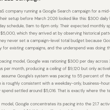
aS company running a Google Search campaign for a mid-
heir setup before March 2026 looked like this: $300 daily
day schedule, 9am to 6pm only. Their expected monthly 
$5,000, which they arrived at by observing historical patt
hey never set a campaign-level total budget because Goo
 for existing campaigns, and the underspend was doing th
 pacing model, Google was rationing $300 per day across 
ys per month, producing a ceiling of $9,120 but only active
we assume Google's system was pacing to 55 percent of th
h is roughly consistent with a weekday-only, business-hou
 spend settled around $5,016. That is exactly where the t
model, Google concentrates its pacing into the 21.7 active