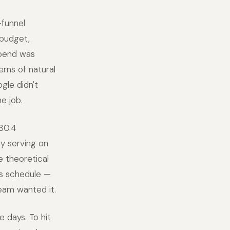
funnel
 budget,
spend was
erns of natural
gle didn't
e job.
30.4
ly serving on
e theoretical
rs schedule —
eam wanted it.
 days. To hit