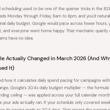
scheduling used to be one of the quieter tricks in the B2B
ads Monday through Friday, 8am to 6pm, and you'd natural
nal daily budget. Google would pace across fewer hours, y
t, and everyone went home happy. That mechanic quietly 
ams have no idea.
e Actually Changed in March 2026 (And Wh
ed It)
 how it calculates daily spend pacing for campaigns with
nge, Google's 30.4x daily budget multiplier — the formula 
ding ceiling — was applied across your full calendar mont
your ads actually ran. If your schedule only covered wee
chor its pacing math to 30.4 days. That meant the system n