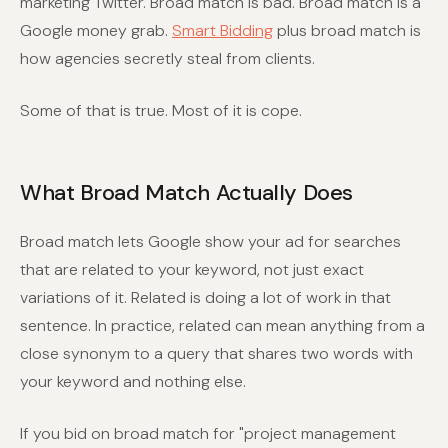
marketing Twitter. Broad match is bad. Broad match is a
Google money grab.
Smart Bidding
plus broad match is
how agencies secretly steal from clients.
Some of that is true. Most of it is cope.
What Broad Match Actually Does
Broad match lets Google show your ad for searches
that are related to your keyword, not just exact
variations of it. Related is doing a lot of work in that
sentence. In practice, related can mean anything from a
close synonym to a query that shares two words with
your keyword and nothing else.
If you bid on broad match for "project management