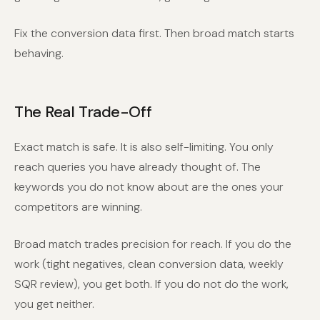
Fix the conversion data first. Then broad match starts
behaving.
The Real Trade-Off
Exact match is safe. It is also self-limiting. You only
reach queries you have already thought of. The
keywords you do not know about are the ones your
competitors are winning.
Broad match trades precision for reach. If you do the
work (tight negatives, clean conversion data, weekly
SQR review), you get both. If you do not do the work,
you get neither.