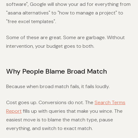
software", Google will show your ad for everything from
"asana alternatives" to "how to manage a project" to
"free excel templates".
Some of these are great. Some are garbage. Without
intervention, your budget goes to both.
Why People Blame Broad Match
Because when broad match fails, it fails loudly.
Cost goes up. Conversions do not. The
Search Terms
Report
fills up with queries that make you wince. The
easiest move is to blame the match type, pause
everything, and switch to exact match.