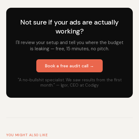
Not sure if your ads are actually
working?
I'll review your setup and tell you where the budget
is leaking — free, 15 minutes, no pitch.
Book a free audit call →
"A no-bullshit specialist. We saw results from the first
month." — Igor, CEO at Codigy
YOU MIGHT ALSO LIKE