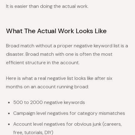
It is easier than doing the actual work.
What The Actual Work Looks Like
Broad match without a proper negative keyword list is a
disaster. Broad match with one is often the most
efficient structure in the account.
Here is what a real negative list looks like after six
months on an account running broad:
500 to 2000 negative keywords
Campaign level negatives for category mismatches
Account level negatives for obvious junk (careers,
free, tutorials, DIY)