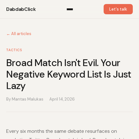
DabdabClick
Let's talk
← All articles
TACTICS
Broad Match Isn't Evil. Your
Negative Keyword List Is Just
Lazy
By Mantas Malukas
April 14, 2026
Every six months the same debate resurfaces on