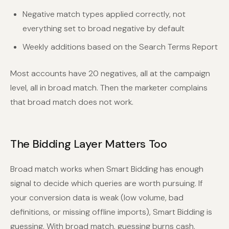
Negative match types applied correctly, not
everything set to broad negative by default
Weekly additions based on the Search Terms Report
Most accounts have 20 negatives, all at the campaign
level, all in broad match. Then the marketer complains
that broad match does not work.
The Bidding Layer Matters Too
Broad match works when Smart Bidding has enough
signal to decide which queries are worth pursuing. If
your conversion data is weak (low volume, bad
definitions, or missing offline imports), Smart Bidding is
guessing. With broad match, guessing burns cash.