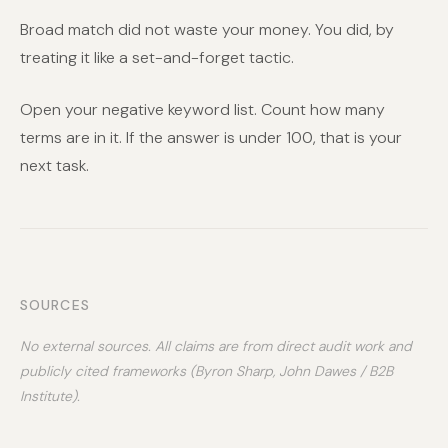
Broad match did not waste your money. You did, by
treating it like a set-and-forget tactic.
Open your negative keyword list. Count how many
terms are in it. If the answer is under 100, that is your
next task.
SOURCES
No external sources. All claims are from direct audit work and
publicly cited frameworks (Byron Sharp, John Dawes / B2B
Institute).