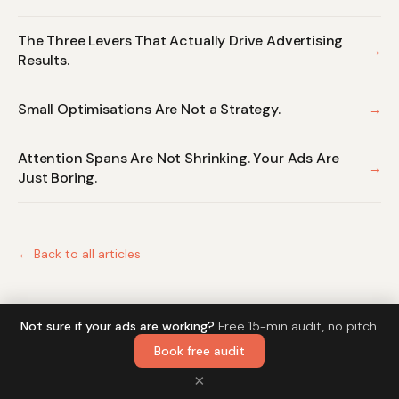
The Three Levers That Actually Drive Advertising
→
Results.
Small Optimisations Are Not a Strategy.
→
Attention Spans Are Not Shrinking. Your Ads Are
→
Just Boring.
← Back to all articles
Not sure if your ads are working?
Free 15-min audit, no pitch.
Book free audit
© 2026 Mantas Malukas · DabdabClick
Home
Writing
MKT News
×
Newsletter
LinkedIn