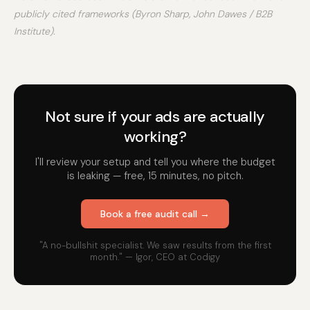
publicly cited frameworks (Byron Sharp, John Dawes / B2B
Institute).
Not sure if your ads are actually
working?
I'll review your setup and tell you where the budget
is leaking — free, 15 minutes, no pitch.
Book a free audit call →
"A no-bullshit specialist. We saw results from the first
month." — Igor, CEO at Codigy