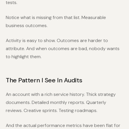
tests.
Notice what is missing from that list. Measurable
business outcomes.
Activity is easy to show. Outcomes are harder to
attribute. And when outcomes are bad, nobody wants
to highlight them.
The Pattern I See In Audits
An account with a rich service history. Thick strategy
documents. Detailed monthly reports. Quarterly
reviews. Creative sprints. Testing roadmaps.
And the actual performance metrics have been flat for