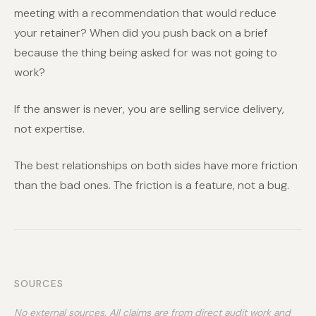
meeting with a recommendation that would reduce
your retainer? When did you push back on a brief
because the thing being asked for was not going to
work?
If the answer is never, you are selling service delivery,
not expertise.
The best relationships on both sides have more friction
than the bad ones. The friction is a feature, not a bug.
SOURCES
No external sources. All claims are from direct audit work and