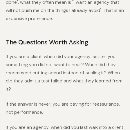
done", what they often mean is "I want an agency that
will not push me on the things I already avoid". That is an
expensive preference.
The Questions Worth Asking
If you are a client: when did your agency last tell you
something you did not want to hear? When did they
recommend cutting spend instead of scaling it? When
did they admit a test failed and what they learned from
it?
If the answer is never, you are paying for reassurance,
not performance.
If you are an agency: when did you last walk into a client