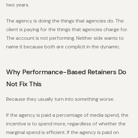
two years.
The agency is doing the things that agencies do. The
client is paying for the things that agencies charge for.
The account is not performing. Neither side wants to
name it because both are complicit in the dynamic.
Why Performance-Based Retainers Do
Not Fix This
Because they usually turn into something worse.
If the agency is paid a percentage of media spend, the
incentive is to spend more, regardless of whether the
marginal spend is efficient. If the agency is paid on