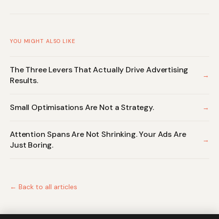
YOU MIGHT ALSO LIKE
The Three Levers That Actually Drive Advertising
→
Results.
Small Optimisations Are Not a Strategy.
→
Attention Spans Are Not Shrinking. Your Ads Are
→
Just Boring.
← Back to all articles