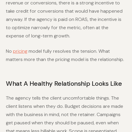
revenue or conversions, there is a strong incentive to
take credit for conversions that would have happened
anyway. If the agency is paid on ROAS, the incentive is
to optimize narrowly for the metric, often at the
expense of long-term growth.
No
pricing
model fully resolves the tension. What
matters more than the pricing model is the relationship.
What A Healthy Relationship Looks Like
The agency tells the client uncomfortable things. The
client listens when they do. Budget decisions are made
with the business in mind, not the retainer. Campaigns
get paused when they should be paused, even when
that means less billable work. Scope is renegotiated