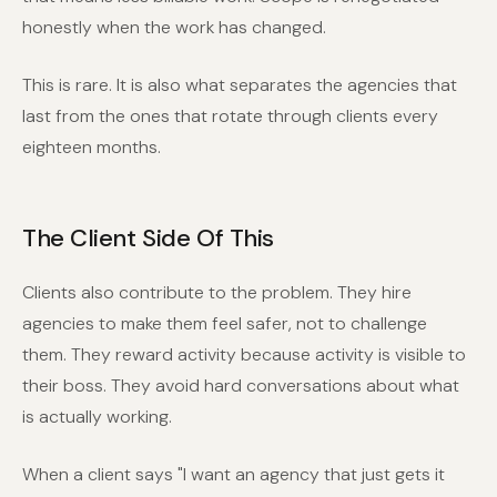
honestly when the work has changed.
This is rare. It is also what separates the agencies that
last from the ones that rotate through clients every
eighteen months.
The Client Side Of This
Clients also contribute to the problem. They hire
agencies to make them feel safer, not to challenge
them. They reward activity because activity is visible to
their boss. They avoid hard conversations about what
is actually working.
When a client says "I want an agency that just gets it