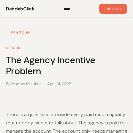
DabdabClick
Let's talk
← All articles
OPINION
The Agency Incentive
Problem
By Mantas Malukas
April 14, 2026
There is a quiet tension inside every paid media agency
that nobody wants to talk about. The agency is paid to
manage the account. The account only needs managing