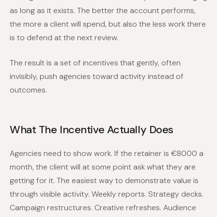
as long as it exists. The better the account performs,
the more a client will spend, but also the less work there
is to defend at the next review.
The result is a set of incentives that gently, often
invisibly, push agencies toward activity instead of
outcomes.
What The Incentive Actually Does
Agencies need to show work. If the retainer is €8000 a
month, the client will at some point ask what they are
getting for it. The easiest way to demonstrate value is
through visible activity. Weekly reports. Strategy decks.
Campaign restructures. Creative refreshes. Audience